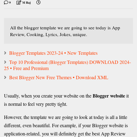
9
M Raj
All the blogger template we are going to see today is App
Review, Cooking, Lyrics, Jokes, unique.
Blogger Templates 2023-24 • New Templates
Top 10 Professional (Blogger Templates) DOWNLOAD 2024-
25 • Free and Premium
Best Blogger New Free Themes • Download XML
Blogger website
Usually, when you create your website on the
it
is normal to feel very pretty tight.
However, the template we are going to look at today is all a little
different, even beautiful. For example, if your Blogger website is
application-related, you will definitely get the best App Review