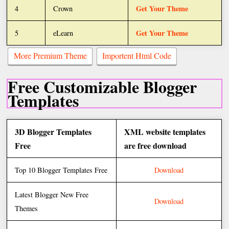
Get Your Theme
4
Crown
Get Your Theme
5
eLearn
More Premium Theme
Importent Html Code
Free Customizable Blogger
Templates
3D Blogger Templates
XML website templates
Free
are free download
Top 10 Blogger Templates Free
Download
Latest Blogger New Free
Download
Themes