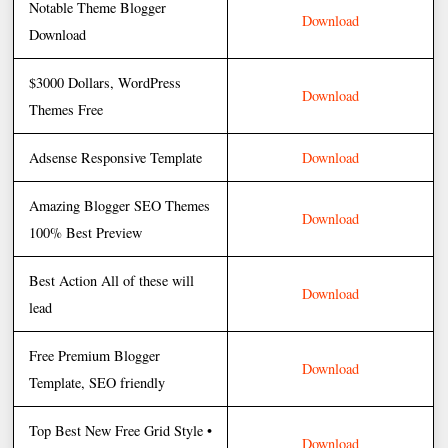
Notable Theme Blogger
Download
Download
$3000 Dollars, WordPress
Download
Themes Free
Adsense Responsive Template
Download
Amazing Blogger SEO Themes
Download
100% Best Preview
Best Action All of these will
Download
lead
Free Premium Blogger
Download
Template, SEO friendly
Top Best New Free Grid Style •
Download