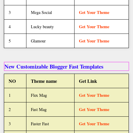
Get Your Theme
3
Mega Social
Get Your Theme
4
Lucky beauty
Get Your Theme
5
Glamour
New Customizable Blogger Fast Templates
NO
Theme name
Get Link
Get Your Theme
1
Flex Mag
Get Your Theme
2
Fast Mag
Get Your Theme
3
Faster Fast