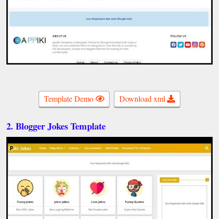
Template Demo
Download xml
2. Blogger Jokes Template