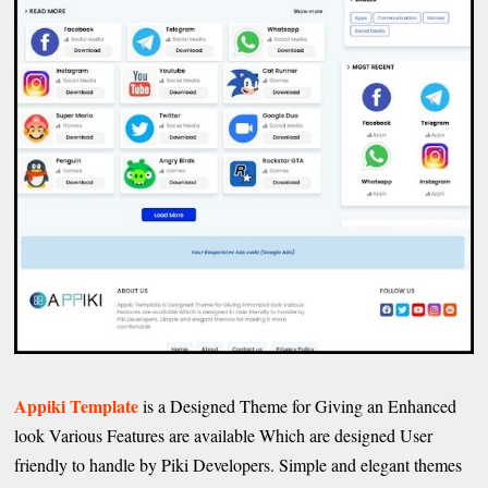
Appiki Template
is a Designed Theme for Giving an Enhanced
look Various Features are available Which are designed User
friendly to handle by Piki Developers. Simple and elegant themes