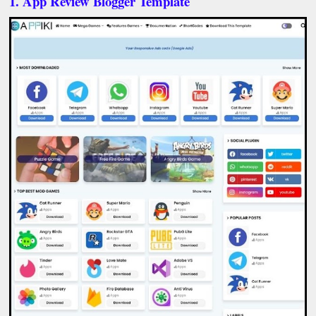
1. App Review Blogger Template