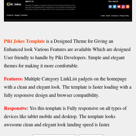
Piki Jokes Template
is a Designed Theme for Giving an
Enhanced look Various Features are available Which are designed
User friendly to handle by Piki Developers. Simple and elegant
themes for making it more comfortable.
Features:
Multiple Category LinkList gadgets on the homepage
with a clean and elegant look. The template is faster loading with a
fully responsive design and browser compatibility.
Responsive:
Yes this template is Fully responsive on all types of
devices like tablet mobile and desktop. The template looks
awesome clean and elegant look landing speed is faster.