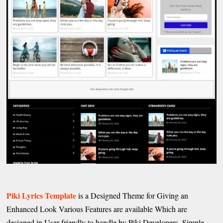
Piki Lyrics Template
is a Designed Theme for Giving an
Enhanced Look Various Features are available Which are
designed in User friendly to handle by Piki Developers. Simple