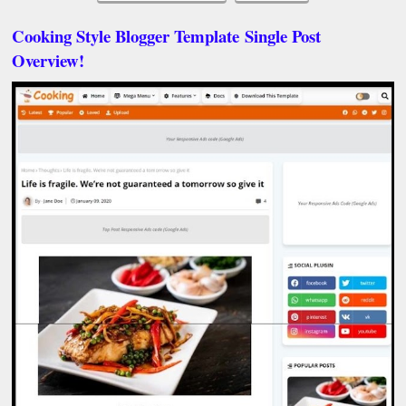
Cooking Style Blogger Template
Single Post
Overview!