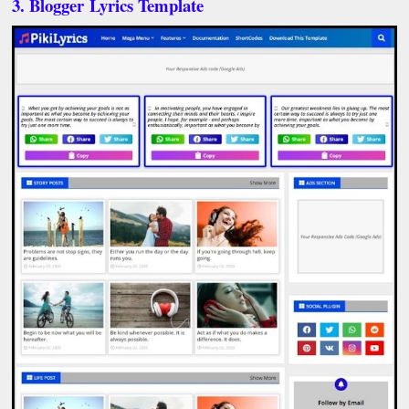
3. Blogger Lyrics Template