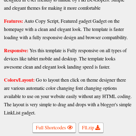
and elegant themes for making it more comfortable
Features:
Auto Copy Script, Featured gadget Gadget on the
homepage with a clean and elegant look. The template is faster
loading with a fully responsive design and browser compatibility.
Responsive:
Yes this template is Fully responsive on all types of
devices like tablet mobile and desktop. The template looks
awesome clean and elegant look landing speed is faster.
Colors/Layout:
Go to layout then click on theme designer there
are various automatic color changing font changing options
available to use on your website easily without any HTML coding.
The layout is very simple to drag and drops with a blogger's simple
LinkList gadget.
Full Shortcodes
Fll.zip