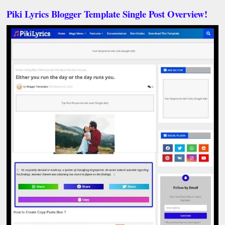
Piki Lyrics Blogger Template Single Post Overview!