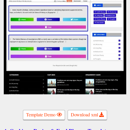
Template Demo
Download xml