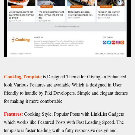
Cooking Template
is Designed Theme for Giving an Enhanced
look Various Features are available Which is designed in User
friendly to handle by Piki Developers. Simple and elegant themes
for making it more comfortable
Features:
Cooking Style, Popular Posts with LinkList Gadgets
which works like Featured Posts with Fast Loading Speed. The
template is faster loading with a fully responsive design and