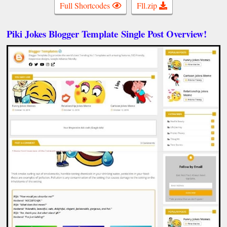
Full Shortcodes
Fll.zip
Piki Jokes Blogger Template
Single Post Overview!