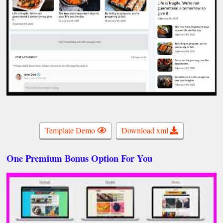
Template Demo
Download xml
One Premium Bonus Option For You