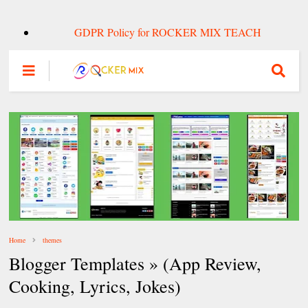
GDPR Policy for ROCKER MIX TEACH
Home
themes
Blogger Templates » (App Review,
Cooking, Lyrics, Jokes)