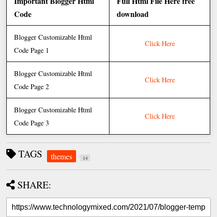
Important Blogger Html
Full Html File Here free
Code
download
Blogger Customizable Html
Click Here
Code Page 1
Blogger Customizable Html
Click Here
Code Page 2
Blogger Customizable Html
Click Here
Code Page 3
TAGS
themes
14
SHARE: