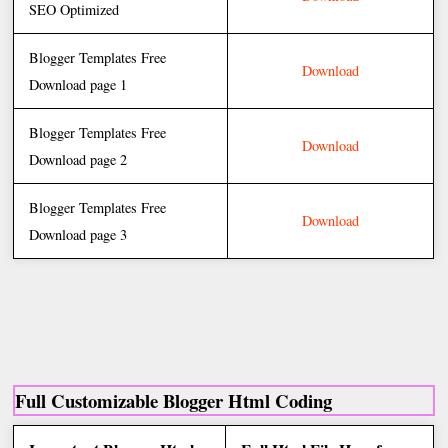
SEO Optimized
Blogger Templates Free
Download
Download page 1
Blogger Templates Free
Download
Download page 2
Blogger Templates Free
Download
Download page 3
Full Customizable Blogger Html Coding