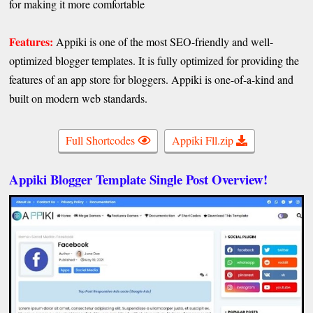
for making it more comfortable
Features:
Appiki is one of the most SEO-friendly and well-
optimized blogger templates. It is fully optimized for providing the
features of an app store for bloggers. Appiki is one-of-a-kind and
built on modern web standards.
Full Shortcodes
Appiki Fll.zip
Appiki Blogger Template Single Post Overview!