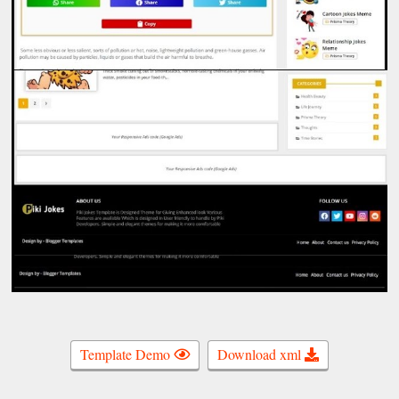
Template Demo
Download xml