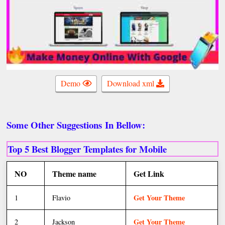
Demo
Download xml
Some Other
Suggestions
In Bellow:
Top 5 Best Blogger Templates for Mobile
NO
Theme name
Get Link
Get Your Theme
1
Flavio
Get Your Theme
2
Jackson