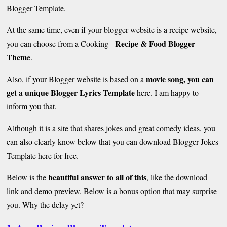
Blogger Template.
At the same time, even if your blogger website is a recipe website,
Recipe & Food Blogger
you can choose from a Cooking -
Them
e.
movie song, you can
Also, if your Blogger website is based on a
get a unique Blogger Lyrics Template
here. I am happy to
inform you that.
Although it is a site that shares jokes and great comedy ideas, you
can also clearly know below that you can download Blogger Jokes
Template here for free.
beautiful answer to all of this
Below is the
, like the download
link and demo preview. Below is a bonus option that may surprise
you. Why the delay yet?