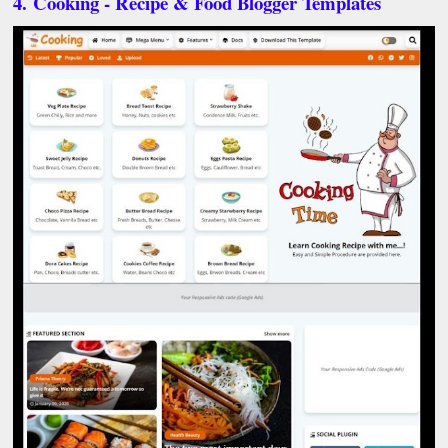
4.
Cooking - Recipe & Food Blogger Templates