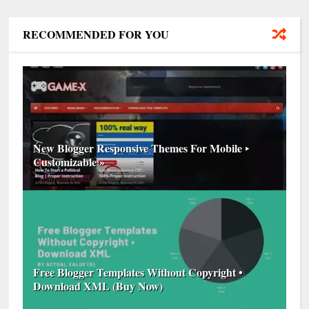
RECOMMENDED FOR YOU
New Blogger Responsive Themes For Mobile ‣
Customizable »
Free Blogger Templates Without Copyright •
Download XML (Buy Now)