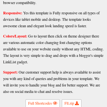
browser compatibility.
Responsive:
Yes this template is Fully responsive on all types of
devices like tablet mobile and desktop. The template looks
awesome clean and elegant look landing speed is faster.
Colors/Layout:
Go to layout then click on theme designer there
are various automatic color changing font changing options
available to use on your website easily without any HTML coding.
The layout is very simple to drag and drops with a blogger's simple
LinkList gadget.
Support:
Our customer support help is always available to assist
you with any kind of queries and problems in your template. We
will invite you to handle your blog and for better support. We are
also on social media to chat and resolve issues.
Full Shortcodes
Fll.zip