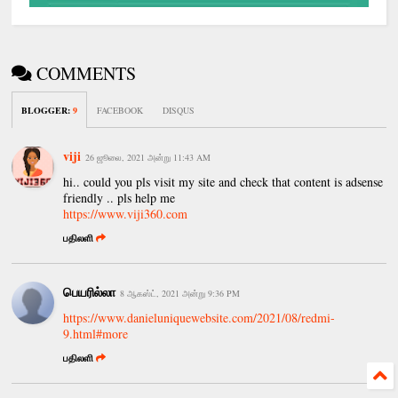
COMMENTS
BLOGGER
:
9
FACEBOOK
DISQUS
viji
26 ஜூலை, 2021 அன்று 11:43 AM
hi.. could you pls visit my site and check that content is adsense
friendly .. pls help me
https://www.viji360.com
பதிலளி
பெயரில்லா
8 ஆகஸ்ட், 2021 அன்று 9:36 PM
https://www.danieluniquewebsite.com/2021/08/redmi-
9.html#more
பதிலளி