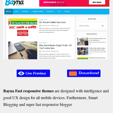
Bayna Fast responsive themes
are designed with intelligence and
good UX design for all mobile devices. Furthermore, Smart
Blogging and super fast responsive blogger