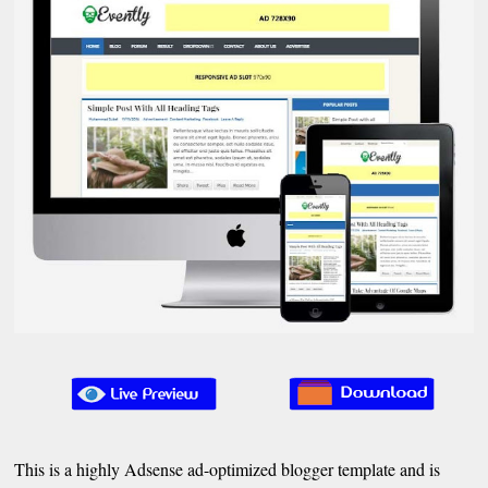
This is a highly Adsense ad-optimized blogger template and is