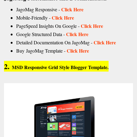
Click Here
JagoMag Responsive -
Click Here
Mobile-Friendly -
Click Here
PageSpeed Insights On Google -
Click Here
Google Structured Data -
Click Here
Detailed Documentation On JagoMag -
Click Here
Buy JagoMag Template -
2.
MSD Responsive Grid Style Blogger Template.