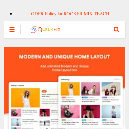
GDPR Policy for ROCKER MIX TEACH