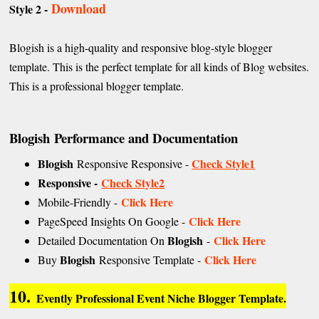
Download
Style 2 -
Blogish is a high-quality and responsive blog-style blogger
template. This is the perfect template for all kinds of Blog websites.
This is a professional blogger template.
Blogish Performance and Documentation
Blogish
Check Style1
Responsive Responsive -
Responsive -
Check Style2
Click Here
Mobile-Friendly -
Click Here
PageSpeed Insights On Google -
Blogish
Click Here
Detailed Documentation On
-
Blogish
Click Here
Buy
Responsive Template -
10.
Evently Professional Event Niche Blogger Template.