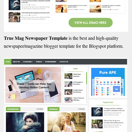
True Mag Newspaper Template
is the best and high-quality
newspaper/magazine blogger template for the Blogspot platform.