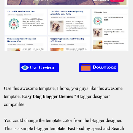
Use this awesome template, I hope, you guys like this awesome
Easy blog blogger themes
template.
"Blogger designer"
compatible.
You could change the template color from the blogger designer.
This is a simple blogger template. Fast loading speed and Search