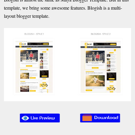
template, we bring some awesome features. Blogish is a multi-
layout blogger template.