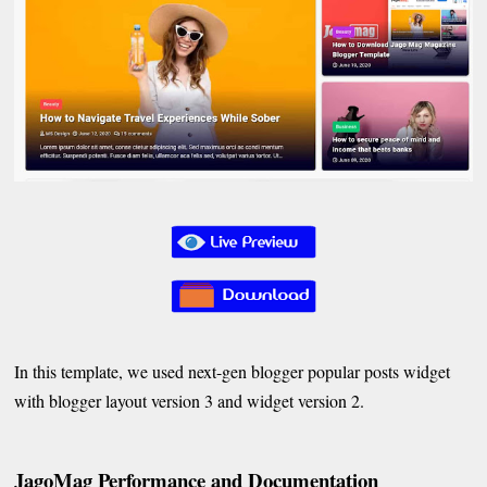
In this template, we used next-gen blogger popular posts widget
with blogger layout version 3 and widget version 2.
JagoMag Performance and Documentation