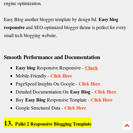
engine optimization.
Easy blog
Easy Blog another blogger template by design bd.
responsive
and SEO-optimized blogger theme is perfect for every
small tech blogging website.
Smooth
Performance and Documentation
Easy blog
Check
Responsive Responsive -
Click Here
Mobile-Friendly -
Click Here
PageSpeed Insights On Google -
Easy Blog
Click Here
Detailed Documentation On
-
Easy Blog
Click Here
Buy
Responsive Template -
Click Here
Google Structured Data -
13.
Palki 2 Responsive Blogging Template