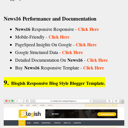
News16
Performance and Documentation
News16
Click Here
Responsive Responsive -
Click Here
Mobile-Friendly -
Click Here
PageSpeed Insights On Google -
Click Here
Google Structured Data -
News16
Click Here
Detailed Documentation On
-
News16
Click Here
Buy
Responsive Template -
9.
Blogish Responsive Blog Style Blogger Template.