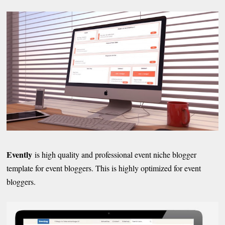
Evently
is high quality and professional event niche blogger
template for event bloggers. This is highly optimized for event
bloggers.