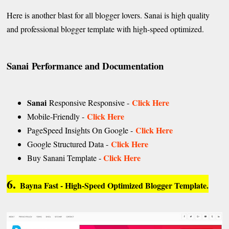
Here is another blast for all blogger lovers. Sanai is high quality
and professional blogger template with high-speed optimized.
Sanai
Performance and Documentation
Sanai
Click Here
Responsive Responsive -
Click Here
Mobile-Friendly -
Click Here
PageSpeed Insights On Google -
Click Here
Google Structured Data -
Click Here
Buy Sanani Template -
6.
Bayna Fast - High-Speed Optimized Blogger Template.