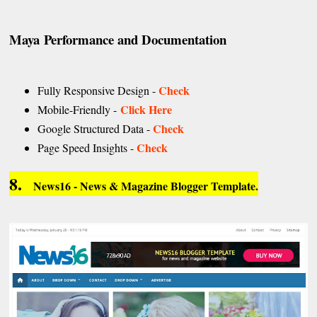
Maya Performance and Documentation
Check
Fully Responsive Design -
Click Here
Mobile-Friendly -
Check
Google Structured Data -
Check
Page Speed Insights -
8.
News16 - News & Magazine Blogger Template.