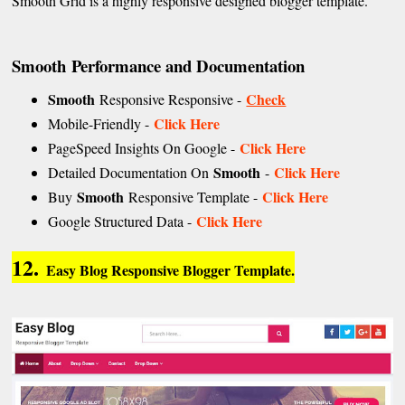
Smooth Grid is a highly responsive designed blogger template.
Smooth
Performance and Documentation
Smooth
Check
Responsive Responsive -
Click Here
Mobile-Friendly -
Click Here
PageSpeed Insights On Google -
Smooth
Click Here
Detailed Documentation On
-
Smooth
Click Here
Buy
Responsive Template -
Click Here
Google Structured Data -
12.
Easy Blog Responsive Blogger Template.