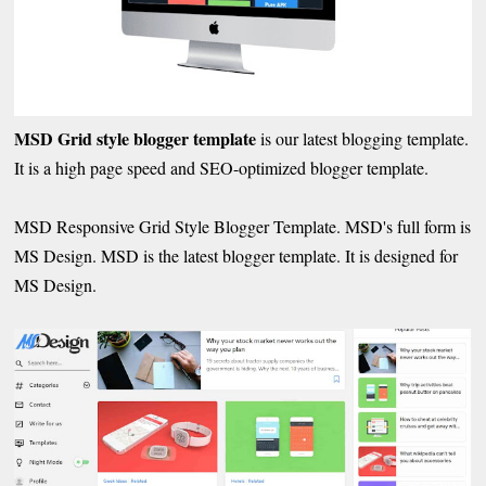
MSD Grid style blogger template
is our latest blogging template.
It is a high page speed and SEO-optimized blogger template.
MSD Responsive Grid Style Blogger Template. MSD's full form is
MS Design. MSD is the latest blogger template. It is designed for
MS Design.