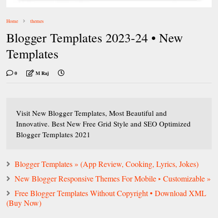
Home
themes
Blogger Templates 2023-24 • New
Templates
0
M Raj
Visit New Blogger Templates, Most Beautiful and
Innovative. Best New Free Grid Style and SEO Optimized
Blogger Templates 2021
Blogger Templates » (App Review, Cooking, Lyrics, Jokes)
New Blogger Responsive Themes For Mobile ‣ Customizable »
Free Blogger Templates Without Copyright • Download XML
(Buy Now)