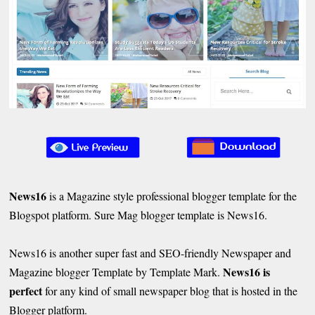
News16
is a Magazine style professional blogger template for the
Blogspot platform. Sure Mag blogger template is News16.
News16 is another super fast and SEO-friendly Newspaper and
News16 is
Magazine blogger Template by Template Mark.
perfect
for any kind of small newspaper blog that is hosted in the
Blogger platform.