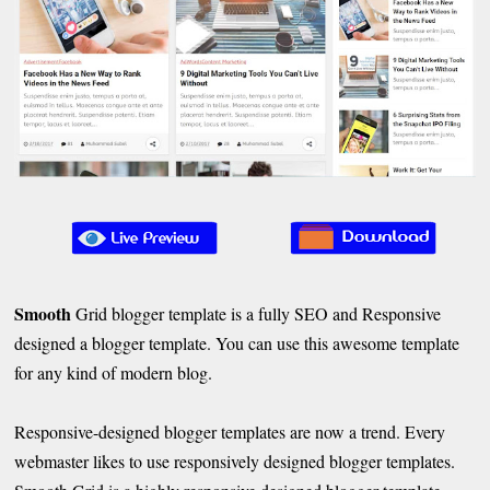
Smooth
Grid blogger template is a fully SEO and Responsive
designed a blogger template. You can use this awesome template
for any kind of modern blog.
Responsive-designed blogger templates are now a trend. Every
webmaster likes to use responsively designed blogger templates.