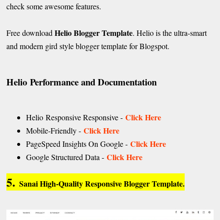
check some awesome features.
Helio Blogger Template
Free download
. Helio is the ultra-smart
and modern gird style blogger template for Blogspot.
Helio
Performance and Documentation
Click Here
Helio Responsive Responsive -
Click Here
Mobile-Friendly -
Click Here
PageSpeed Insights On Google -
Click Here
Google Structured Data -
5.
Sanai High-Quality Responsive Blogger Template.