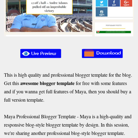
This is high quality and professional blogger template for the blog.
awesome blogger template
Get this
for free with some features
and if you wanna get full features of Maya, then you should buy a
full version template.
Maya Professional Blogger Template - Maya is a high-quality and
responsive blog-style blogger template by design. In this session,
we're sharing another professional blog-style blogger template.