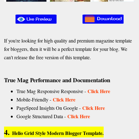
If you're looking for high quality and premium magazine template
for bloggers, then it will be a perfect template for your blog. We
can't release the free version of this template.
True Mag Performance and Documentation
Click Here
True Mag Responsive Responsive -
Click Here
Mobile-Friendly -
Click Here
PageSpeed Insights On Google -
Click Here
Google Structured Data -
4.
Helio Grid Style Modern Blogger Template.