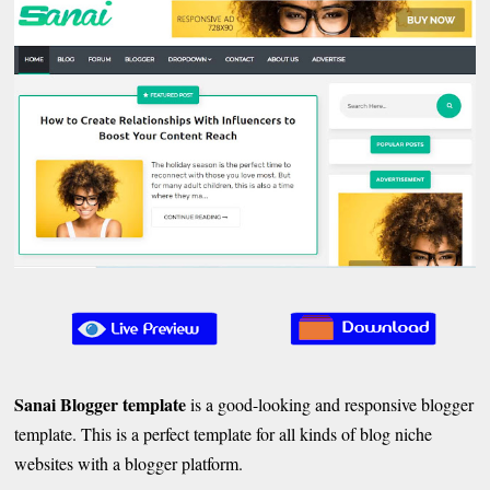
Sanai Blogger template
is a good-looking and responsive blogger
template. This is a perfect template for all kinds of blog niche
websites with a blogger platform.