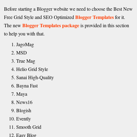
Before starting a Blogger website we need to choose the Best New
Blogger Templates
Free Grid Style and SEO Optimized
for it.
Blogger Templates package
The new
is provided in this section
to help you with that.
JagoMag
MSD
True Mag
Helio Grid Style
Sanai High-Quality
Bayna Fast
Maya
News16
Blogish
Evently
Smooth Grid
Easy Blog