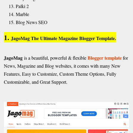
Palki 2
Marble
Blog News SEO
1.
JagoMag The Ultimate Magazine Blogger Template.
JagoMag
Blogger template
is a beautiful, powerful & flexible
for
News, Magazine and Blog websites, it comes with many New
Features, Easy to Customize, Custom Theme Options, Fully
Customizable, and Great Support.