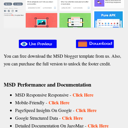
You can free download the MSD blogger template from us. Also,
you can purchase the full version to unlock the footer credit.
MSD Performance and Documentation
Click Here
MSD Responsive Responsive -
Click Here
Mobile-Friendly -
Click Here
PageSpeed Insights On Google -
Click Here
Google Structured Data -
Click Here
Detailed Documentation On JagoMag -