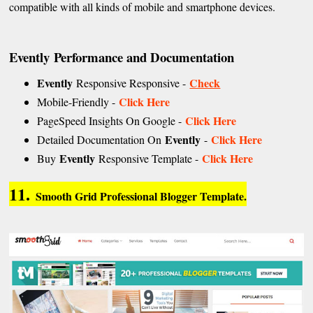
compatible with all kinds of mobile and smartphone devices.
Evently
Performance and Documentation
Evently
Check
Responsive Responsive -
Click Here
Mobile-Friendly -
Click Here
PageSpeed Insights On Google -
Evently
Click Here
Detailed Documentation On
-
Evently
Click Here
Buy
Responsive Template -
11.
Smooth Grid Professional Blogger Template.