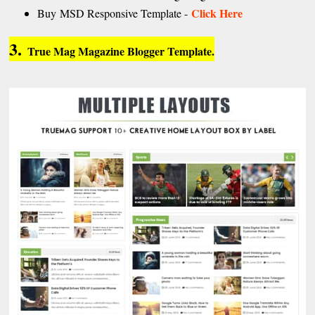
Click Here
Buy MSD Responsive Template -
3.
True Mag Magazine Blogger Template.