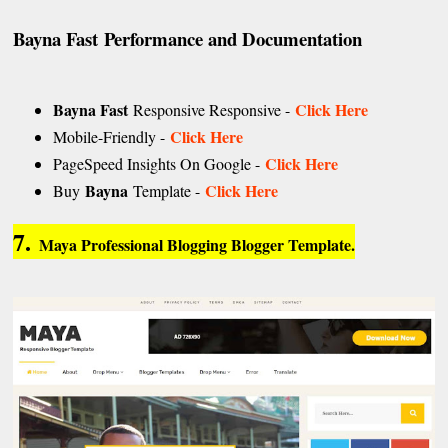
Bayna Fast
Performance and Documentation
Bayna Fast
Click Here
Responsive Responsive -
Click Here
Mobile-Friendly -
Click Here
PageSpeed Insights On Google -
Bayna
Click Here
Buy
Template -
7.
Maya Professional Blogging Blogger Template.