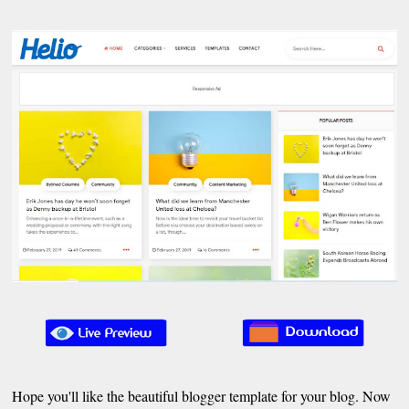
Hope you'll like the beautiful blogger template for your blog. Now