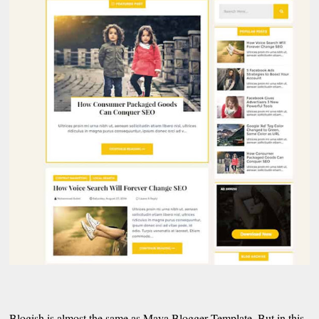
Blogish is almost the same as Maya Blogger Template. But in this