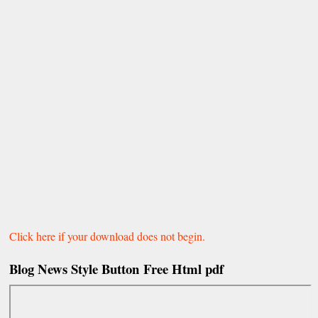
Click here if your download does not begin.
Blog News
Style Button
Free Html pdf