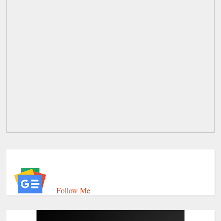
Follow Me