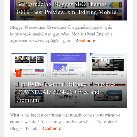
Best Amazing Blogger SEO Themes
100% Best Preview, xml Editing Mobile
Blogger இலவசமாக இணையதளம் உருவாக்க முடிந்தாலும்,
இருந்தாலும் அதற்கென ஒரு நல்ல Mobile (Read English )
Readmore
உதாரணமாக எவ்வளவு அறிவு பூர்வ...
4
Top 10 Professional (Blogger Templates)
DOWNLOAD 2024-25 • Free and
Premium
What is the biggest confusion that usually comes to us when we
create a website? It is up to you to choose which Professional
Readmore
Blogger Templ...