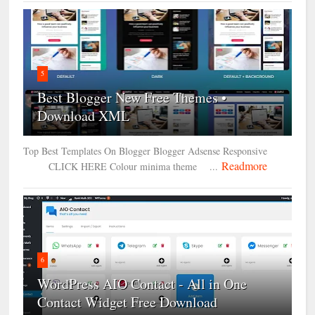
5
Best Blogger New Free Themes •
Download XML
Top Best Templates On Blogger Blogger Adsense Responsive
Readmore
CLICK HERE Colour minima theme ...
6
WordPress AIO Contact - All in One
Contact Widget Free Download