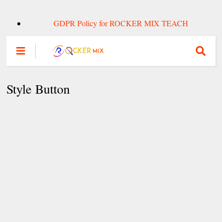
GDPR Policy for ROCKER MIX TEACH
Style Button