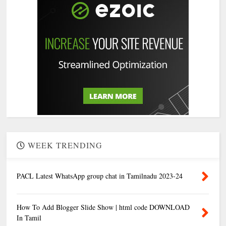
WEEK TRENDING
PACL Latest WhatsApp group chat in Tamilnadu 2023-24
How To Add Blogger Slide Show | html code DOWNLOAD
In Tamil