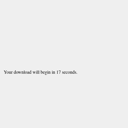
Your download will begin in
16
seconds.