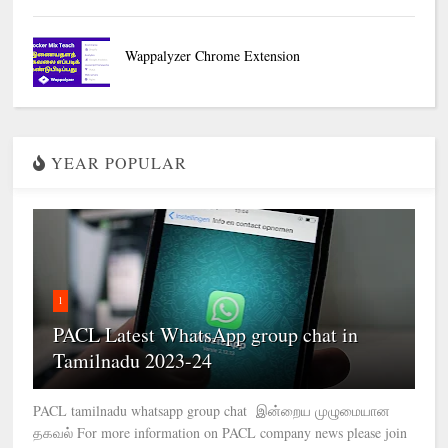
Wappalyzer Chrome Extension
YEAR POPULAR
1
PACL Latest WhatsApp group chat in
Tamilnadu 2023-24
PACL tamilnadu whatsapp group chat இன்றைய முழுமையான
தகவல் For more information on PACL company news please join