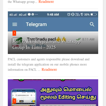
Readmore
the Whatsapp group...
2
Join PACL Telegram and Whatsapp
Group In Tamil - 2025
PACL customers and agents responsible please download and
install the telegram application on our mobile phones more
Readmore
information on PACL ...
3