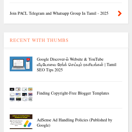
Join PACL Telegram and Whatsapp Group In Tamil - 2025
RECENT WITH THUMBS
Google Discover-ல் Website & YouTube
வீடியோவை ரேங்க் செய்யும் ரகசியங்கள் | Tamil
SEO Tips 2025
Finding Copyright-Free Blogger Templates
AdSense Ad Handling Policies (Published by
Google)