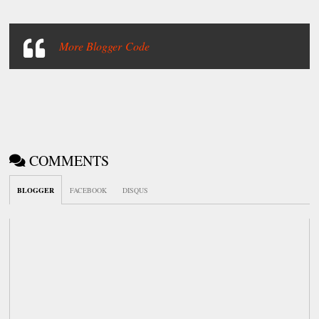
More Blogger Code
COMMENTS
BLOGGER
FACEBOOK
DISQUS