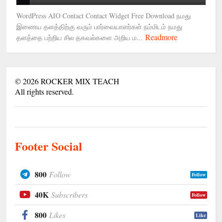
WordPress AIO Contact Contact Widget Free Download நமது
இணைய தளத்திற்கு வரும் பார்வையாளர்கள் நம்மிடம் நமது
Readmore
தளத்தை பற்றிய சில தகவல்களை அறிய ம...
©
2026
ROCKER MIX TEACH
All rights reserved.
Footer Social
800
Follow
Follow
40K
Subscribers
Follow
800
Likes
Like