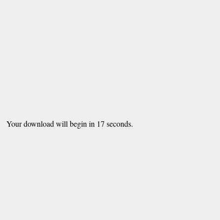
Your download will begin in
16
seconds.