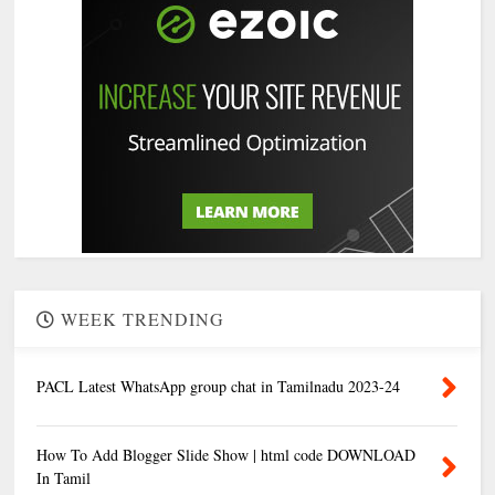
WEEK TRENDING
PACL Latest WhatsApp group chat in Tamilnadu 2023-24
How To Add Blogger Slide Show | html code DOWNLOAD
In Tamil