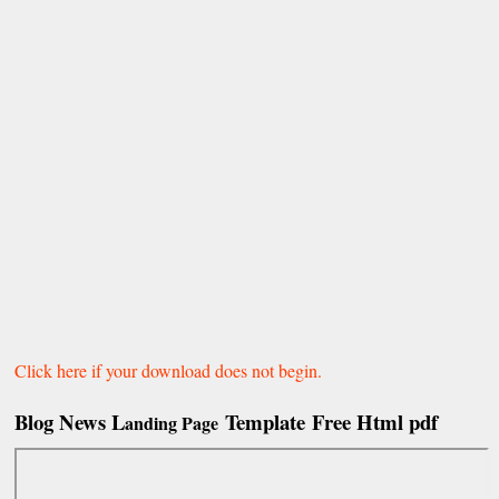
Click here if your download does not begin.
Blog News L
Template Free Html pdf
anding Page