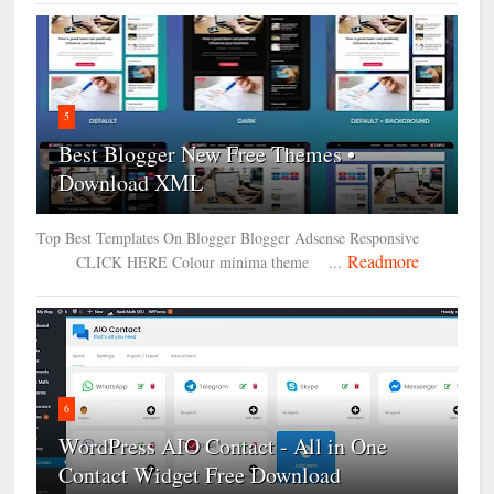
5
Best Blogger New Free Themes •
Download XML
Top Best Templates On Blogger Blogger Adsense Responsive
Readmore
CLICK HERE Colour minima theme ...
6
WordPress AIO Contact - All in One
Contact Widget Free Download