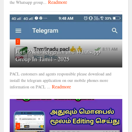
Readmore
the Whatsapp group...
2
Join PACL Telegram and Whatsapp
Group In Tamil - 2025
PACL customers and agents responsible please download and
install the telegram application on our mobile phones more
Readmore
information on PACL ...
3