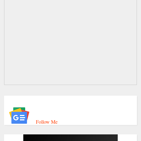
Follow Me