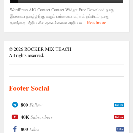
WordPress AIO Contact Contact Widget Free Download நமது
இணைய தளத்திற்கு வரும் பார்வையாளர்கள் நம்மிடம் நமது
Readmore
தளத்தை பற்றிய சில தகவல்களை அறிய ம...
©
2026
ROCKER MIX TEACH
All rights reserved.
Footer Social
800
Follow
Follow
40K
Subscribers
Follow
800
Likes
Like