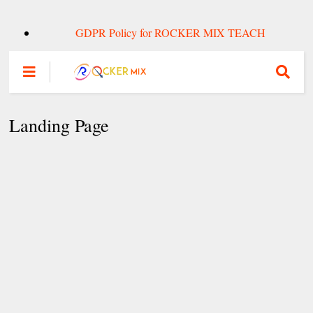
GDPR Policy for ROCKER MIX TEACH
Landing Page