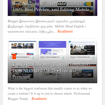
Best Amazing Blogger SEO Themes
100% Best Preview, xml Editing Mobile
Blogger இலவசமாக இணையதளம் உருவாக்க முடிந்தாலும்,
இருந்தாலும் அதற்கென ஒரு நல்ல Mobile (Read English )
Readmore
உதாரணமாக எவ்வளவு அறிவு பூர்வ...
4
Top 10 Professional (Blogger Templates)
DOWNLOAD 2024-25 • Free and
Premium
What is the biggest confusion that usually comes to us when we
create a website? It is up to you to choose which Professional
Readmore
Blogger Templ...