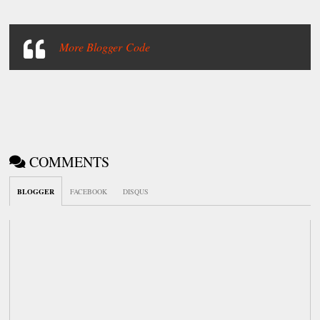
More Blogger Code
COMMENTS
BLOGGER
FACEBOOK
DISQUS