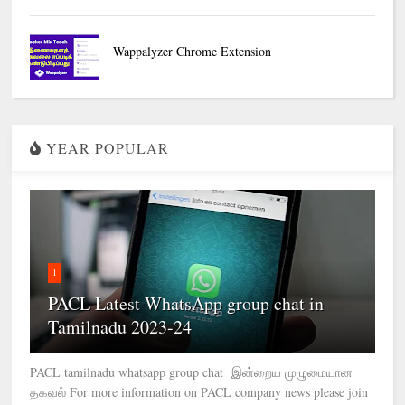
Wappalyzer Chrome Extension
YEAR POPULAR
1
PACL Latest WhatsApp group chat in
Tamilnadu 2023-24
PACL tamilnadu whatsapp group chat இன்றைய முழுமையான
தகவல் For more information on PACL company news please join