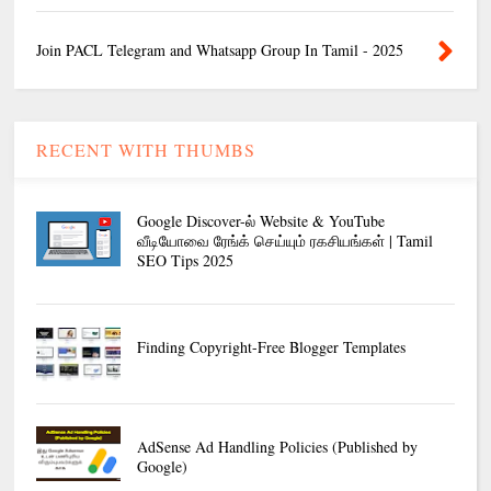
Join PACL Telegram and Whatsapp Group In Tamil - 2025
RECENT WITH THUMBS
Google Discover-ல் Website & YouTube
வீடியோவை ரேங்க் செய்யும் ரகசியங்கள் | Tamil
SEO Tips 2025
Finding Copyright-Free Blogger Templates
AdSense Ad Handling Policies (Published by
Google)